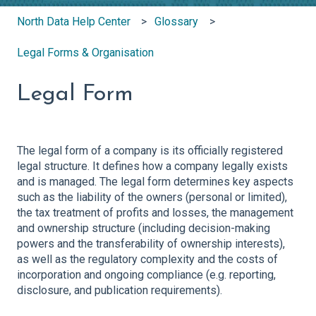
North Data Help Center
Glossary
Legal Forms & Organisation
Legal Form
The legal form of a company is its officially registered
legal structure. It defines how a company legally exists
and is managed. The legal form determines key aspects
such as the liability of the owners (personal or limited),
the tax treatment of profits and losses, the management
and ownership structure (including decision-making
powers and the transferability of ownership interests),
as well as the regulatory complexity and the costs of
incorporation and ongoing compliance (e.g. reporting,
disclosure, and publication requirements).