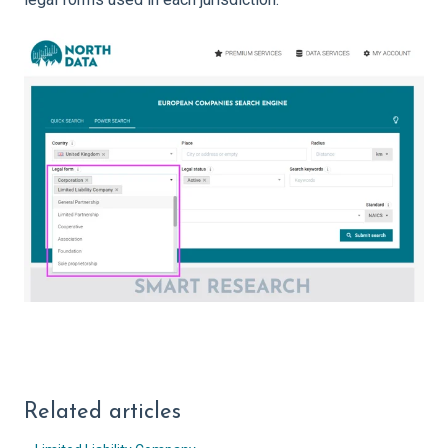
Related articles