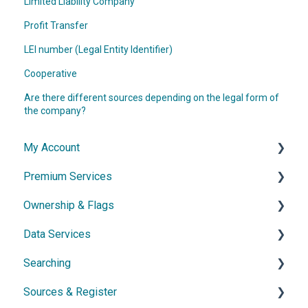
Limited Liability Company
Profit Transfer
LEI number (Legal Entity Identifier)
Cooperative
Are there different sources depending on the legal form of
the company?
My Account
Premium Services
Account & Access
Ownership & Flags
Subscription & Cancellation
General Information
Data Services
Contact & Support
Dossier
General Information
Searching
Network diagram
Ownership Features
API
Sources & Register
Watchlist
Exports
Simple Search