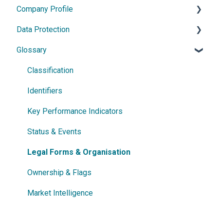
Company Profile
Power Search
General Information
Data Protection
Germany
Data Update
Glossary
France
Person Data
General Information
Austria
Company Data
Data Processing
Classification
Netherlands
Address Data
Rights & Protection Options
Identifiers
Czech Republic
Industry Classification
Key Performance Indicators
Romania
Financial Indicators
Status & Events
Israel
Legal Forms & Organisation
Denmark
Ownership & Flags
Sweden
Market Intelligence
Ireland