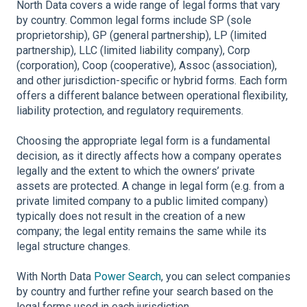
North Data covers a wide range of legal forms that vary
by country. Common legal forms include SP (sole
proprietorship), GP (general partnership), LP (limited
partnership), LLC (limited liability company), Corp
(corporation), Coop (cooperative), Assoc (association),
and other jurisdiction-specific or hybrid forms. Each form
offers a different balance between operational flexibility,
liability protection, and regulatory requirements.
Choosing the appropriate legal form is a fundamental
decision, as it directly affects how a company operates
legally and the extent to which the owners’ private
assets are protected. A change in legal form (e.g. from a
private limited company to a public limited company)
typically does not result in the creation of a new
company; the legal entity remains the same while its
legal structure changes.
With North Data
Power Search
, you can select companies
by country and further refine your search based on the
legal forms used in each jurisdiction.