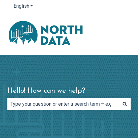
English
Show submenu for translations
Hello! How can we help?
There are no suggestions because the search field is e