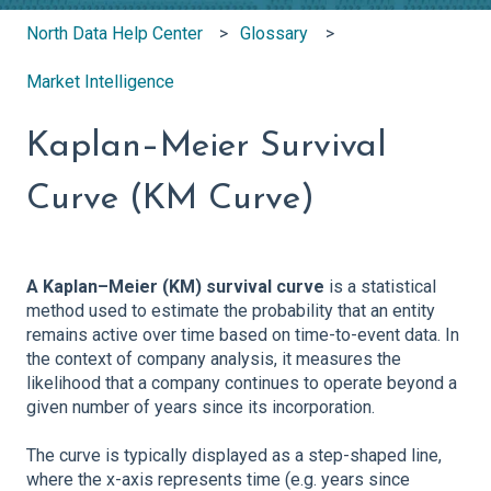
North Data Help Center
Glossary
Market Intelligence
Kaplan–Meier Survival
Curve (KM Curve)
A Kaplan–Meier (KM) survival curve
is a statistical
method used to estimate the probability that an entity
remains active over time based on time-to-event data. In
the context of company analysis, it measures the
likelihood that a company continues to operate beyond a
given number of years since its incorporation.
The curve is typically displayed as a step-shaped line,
where the x-axis represents time (e.g. years since