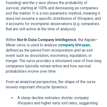
founding) and the y-axis shows the probability of
survival, starting at 100% and decreasing as companies
exit the market. It is a non-parametric method, meaning it
does not assume a specific distribution of lifespans, and
it accounts for incomplete observations (e.g. companies
that are still active at the time of analysis).
Within
North Data Company Intelligence
, the Kaplan–
Meier curve is used to analyze
company lifespan,
defined as the period from incorporation until an exit
event such as dissolution, insolvency, liquidation, or
merger. The curve provides a structured view of how long
companies typically remain active and how survival
probabilities evolve over time.
From an analytical perspective, the shape of the curve
reveals important lifecycle dynamics:
A steep decline indicates shorter company
lifespans and higher early exit rates, suggesting