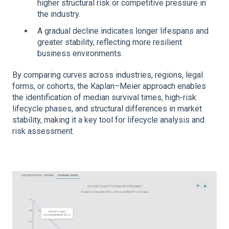
higher structural risk or competitive pressure in
the industry.
A gradual decline indicates longer lifespans and
greater stability, reflecting more resilient
business environments.
By comparing curves across industries, regions, legal
forms, or cohorts, the Kaplan–Meier approach enables
the identification of median survival times, high-risk
lifecycle phases, and structural differences in market
stability, making it a key tool for lifecycle analysis and
risk assessment.