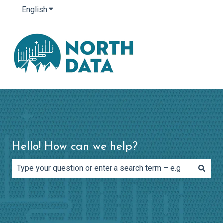
English
Show submenu for translations
Hello! How can we help?
There are no suggestions because the search field is e