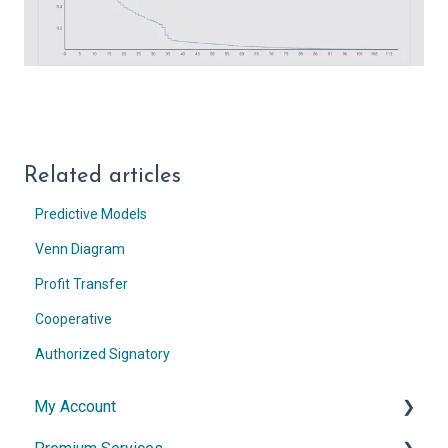
Related articles
Predictive Models
Venn Diagram
Profit Transfer
Cooperative
Authorized Signatory
My Account