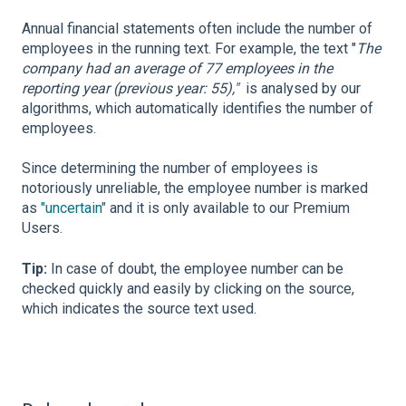
Annual financial statements often include the number of
employees in the running text. For example, the text "
The
company had an average of 77 employees in the
reporting year (previous year: 55),"
is analysed by our
algorithms, which automatically identifies the number of
employees.
Since determining the number of employees is
notoriously unreliable, the employee number is marked
as
"uncertain"
and it is only available to our Premium
Users.
Tip:
In case of doubt, the employee number can be
checked quickly and easily by clicking on the source,
which indicates the source text used.