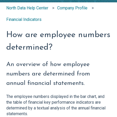
North Data Help Center
Company Profile
Financial Indicators
How are employee numbers
determined?
An overview of how employee
numbers are determined from
annual financial statements.
The employee numbers displayed in the bar chart, and
the table of financial key performance indicators are
determined by a textual analysis of the annual financial
statements.