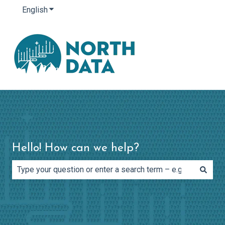
English
Show submenu for translations
Hello! How can we help?
There are no suggestions because the search field is e