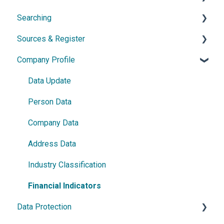
Searching
Network diagram
Ownership Features
API
Sources & Register
Watchlist
Exports
Simple Search
Company Profile
Power Search
General Information
Germany
Data Update
France
Person Data
Austria
Company Data
Netherlands
Address Data
Czech Republic
Industry Classification
Romania
Financial Indicators
Data Protection
Israel