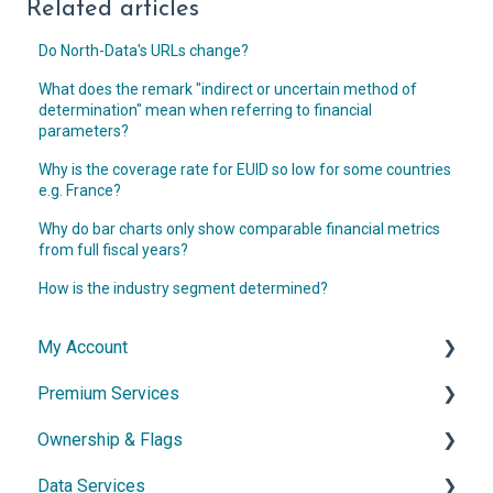
Related articles
Do North-Data's URLs change?
What does the remark "indirect or uncertain method of
determination" mean when referring to financial
parameters?
Why is the coverage rate for EUID so low for some countries
e.g. France?
Why do bar charts only show comparable financial metrics
from full fiscal years?
How is the industry segment determined?
My Account
Premium Services
Account & Access
Ownership & Flags
Subscription & Cancellation
General Information
Data Services
Contact & Support
Dossier
General Information