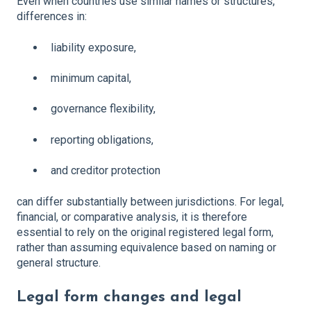
Even when countries use similar names or structures,
differences in:
liability exposure,
minimum capital,
governance flexibility,
reporting obligations,
and creditor protection
can differ substantially between jurisdictions. For legal,
financial, or comparative analysis, it is therefore
essential to rely on the original registered legal form,
rather than assuming equivalence based on naming or
general structure.
Legal form changes and legal