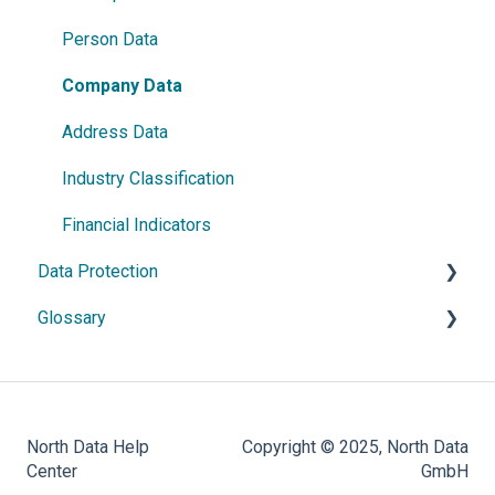
France
Person Data
Austria
Company Data
Netherlands
Address Data
Czech Republic
Industry Classification
Romania
Financial Indicators
Data Protection
Israel
Glossary
Denmark
General Information
Sweden
Data Processing
Classification
Ireland
Rights & Protection Options
Identifiers
North Data Help
Copyright © 2025, North Data
Norway
Key Performance Indicators
Center
GmbH