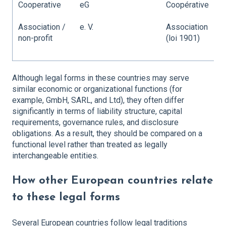
Cooperative
eG
Coopérative
C
Association /
e. V.
Association
C
non-profit
(loi 1901)
a
/
Although legal forms in these countries may serve
similar economic or organizational functions (for
example, GmbH, SARL, and Ltd), they often differ
significantly in terms of liability structure, capital
requirements, governance rules, and disclosure
obligations. As a result, they should be compared on a
functional level rather than treated as legally
interchangeable entities.
How other European countries relate
to these legal forms
Several European countries follow legal traditions