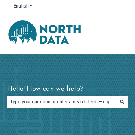
English
Show submenu for translations
Hello! How can we help?
There are no suggestions because the search field is e