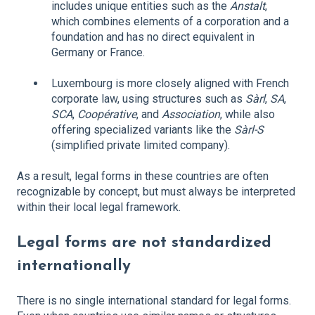
includes unique entities such as the
Anstalt
,
which combines elements of a corporation and a
foundation and has no direct equivalent in
Germany or France.
Luxembourg is more closely aligned with French
corporate law, using structures such as
Sàrl
,
SA
,
SCA
,
Coopérative
, and
Association
, while also
offering specialized variants like the
Sàrl-S
(simplified private limited company).
As a result, legal forms in these countries are often
recognizable by concept, but must always be interpreted
within their local legal framework.
Legal forms are not standardized
internationally
There is no single international standard for legal forms.