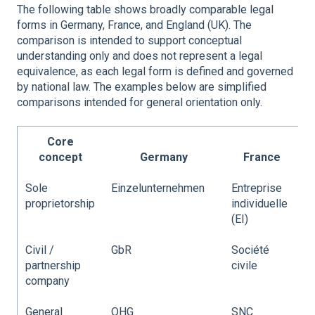
The following table shows broadly comparable legal
forms in Germany, France, and England (UK). The
comparison is intended to support conceptual
understanding only and does not represent a legal
equivalence, as each legal form is defined and governed
by national law. The examples below are simplified
comparisons intended for general orientation only.
Core
concept
Germany
France
Sole
Einzelunternehmen
Entreprise
S
proprietorship
individuelle
(EI)
Civil /
GbR
Société
P
partnership
civile
company
General
OHG
SNC
G