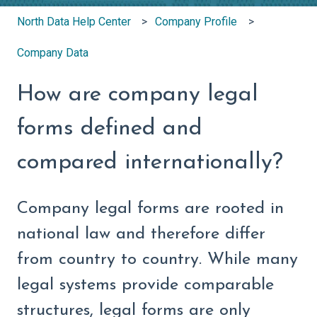
North Data Help Center
Company Profile
Company Data
How are company legal
forms defined and
compared internationally?
Company legal forms are rooted in
national law and therefore differ
from country to country. While many
legal systems provide comparable
structures, legal forms are only