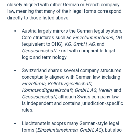
closely aligned with either German or French company
law, meaning that many of their legal forms correspond
directly to those listed above.
Austria largely mirrors the German legal system.
Core structures such as
Einzelunternehmen
,
OG
(equivalent to OHG),
KG
,
GmbH
,
AG
, and
Genossenschaft
exist with comparable legal
logic and terminology.
Switzerland shares several company structures
conceptually aligned with German law, including
Einzelfirma
,
Kollektivgesellschaft
,
Kommanditgesellschaft
,
GmbH
,
AG
,
Verein
, and
Genossenschaft
, although Swiss company law
is independent and contains jurisdiction-specific
rules.
Liechtenstein adopts many German-style legal
forms (
Einzelunternehmen
,
GmbH
,
AG
), but also