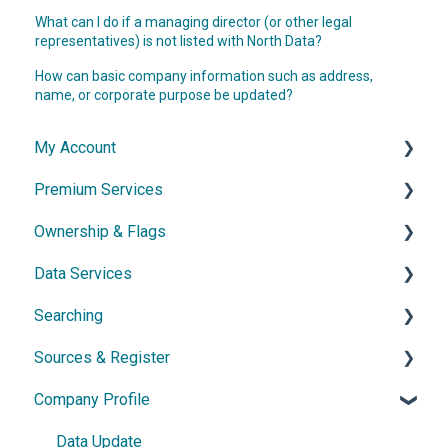
What can I do if a managing director (or other legal
representatives) is not listed with North Data?
How can basic company information such as address,
name, or corporate purpose be updated?
My Account
Premium Services
Account & Access
Ownership & Flags
Subscription & Cancellation
General Information
Data Services
Contact & Support
Dossier
General Information
Searching
Network diagram
Ownership Features
API
Sources & Register
Watchlist
Exports
Simple Search
Company Profile
Power Search
General Information
Germany
Data Update