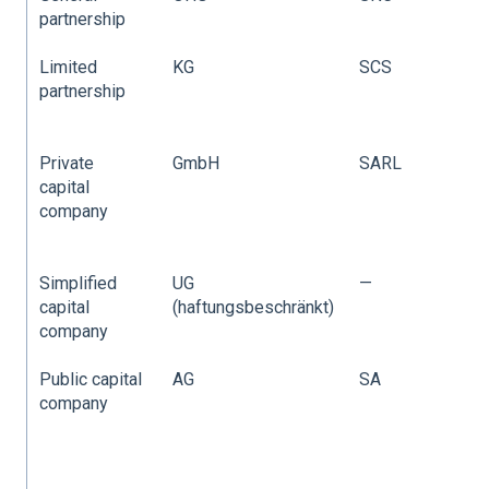
partnership
p
Limited
KG
SCS
L
partnership
p
(
Private
GmbH
SARL
P
capital
L
company
C
(
Simplified
UG
—
capital
(haftungsbeschränkt)
company
Public capital
AG
SA
P
company
L
C
(