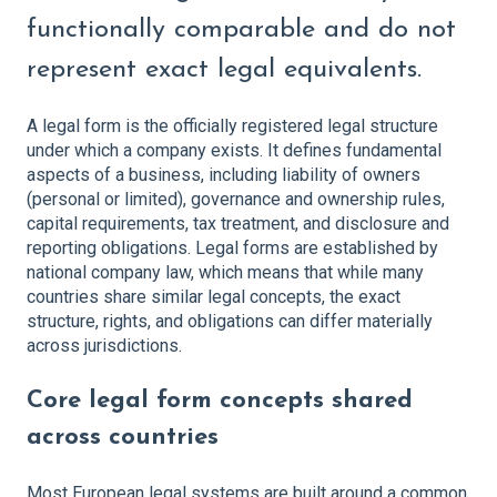
functionally comparable and do not
represent exact legal equivalents.
A legal form is the officially registered legal structure
under which a company exists. It defines fundamental
aspects of a business, including liability of owners
(personal or limited), governance and ownership rules,
capital requirements, tax treatment, and disclosure and
reporting obligations. Legal forms are established by
national company law, which means that while many
countries share similar legal concepts, the exact
structure, rights, and obligations can differ materially
across jurisdictions.
Core legal form concepts shared
across countries
Most European legal systems are built around a common