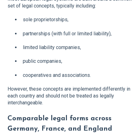
set of legal concepts, typically including:
sole proprietorships,
partnerships (with full or limited liability),
limited liability companies,
public companies,
cooperatives and associations.
However, these concepts are implemented differently in
each country and should not be treated as legally
interchangeable.
Comparable legal forms across
Germany, France, and England