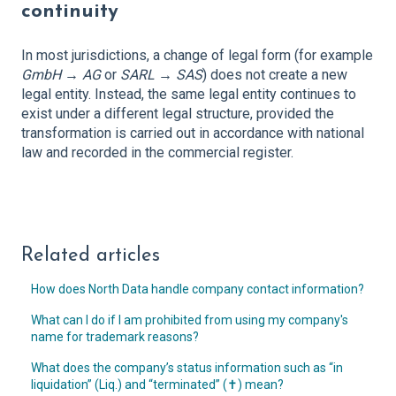
continuity
In most jurisdictions, a change of legal form (for example
GmbH → AG
or
SARL → SAS
) does not create a new
legal entity. Instead, the same legal entity continues to
exist under a different legal structure, provided the
transformation is carried out in accordance with national
law and recorded in the commercial register.
Related articles
How does North Data handle company contact information?
What can I do if I am prohibited from using my company's
name for trademark reasons?
What does the company’s status information such as “in
liquidation” (Liq.) and “terminated” (✝︎) mean?