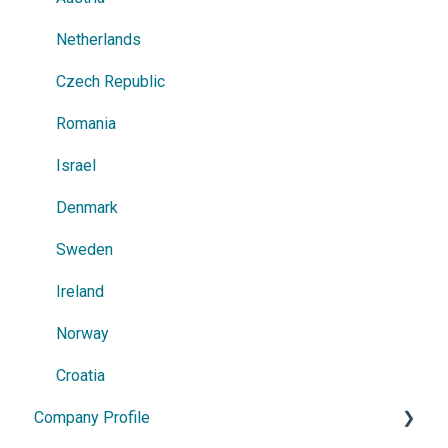
Netherlands
Czech Republic
Romania
Israel
Denmark
Sweden
Ireland
Norway
Croatia
Company Profile