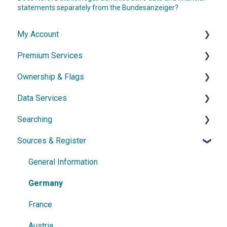
statements separately from the Bundesanzeiger?
My Account
Premium Services
Account & Access
Ownership & Flags
Subscription & Cancellation
General Information
Data Services
Contact & Support
Dossier
General Information
Searching
Network diagram
Ownership Features
API
Sources & Register
Watchlist
Exports
Simple Search
Power Search
General Information
Germany
France
Austria