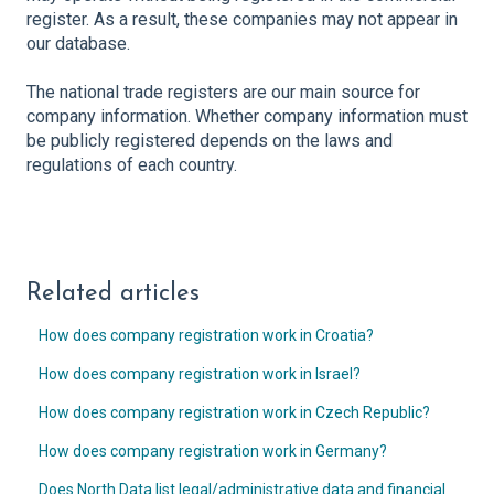
register. As a result, these companies may not appear in
our database.
The national trade registers are our main source for
company information. Whether company information must
be publicly registered depends on the laws and
regulations of each country.
Related articles
How does company registration work in Croatia?
How does company registration work in Israel?
How does company registration work in Czech Republic?
How does company registration work in Germany?
Does North Data list legal/administrative data and financial