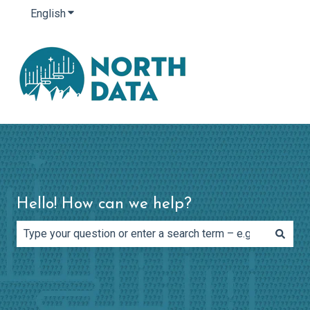
English
Show submenu for translations
Hello! How can we help?
There are no suggestions because the search field is e