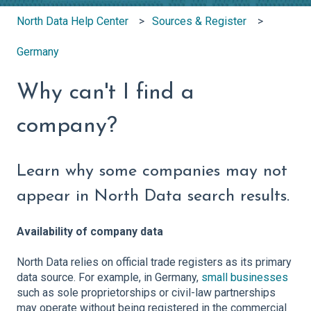
North Data Help Center
Sources & Register
Germany
Why can't I find a
company?
Learn why some companies may not
appear in North Data search results.
Availability of company data
North Data relies on official trade registers as its primary
data source. For example, in Germany,
small businesses
such as sole proprietorships or civil-law partnerships
may operate without being registered in the commercial