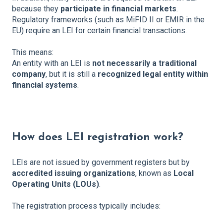
because they
participate in financial markets
.
Regulatory frameworks (such as MiFID II or EMIR in the
EU) require an LEI for certain financial transactions.
This means:
An entity with an LEI is
not necessarily a traditional
company
, but it is still a
recognized legal entity within
financial systems
.
How does LEI registration work?
LEIs are not issued by government registers but by
accredited issuing organizations
, known as
Local
Operating Units (LOUs)
.
The registration process typically includes: