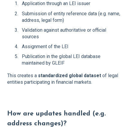
Application through an LEI issuer
Submission of entity reference data (e.g. name,
address, legal form)
Validation against authoritative or official
sources
Assignment of the LEI
Publication in the global LEI database
maintained by GLEIF
This creates a
standardized global dataset
of legal
entities participating in financial markets.
How are updates handled (e.g.
address changes)?