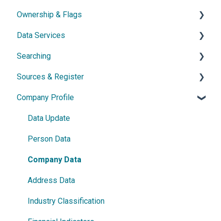
Ownership & Flags
Subscription & Cancellation
General Information
Data Services
Contact & Support
Dossier
General Information
Searching
Network diagram
Ownership Features
API
Sources & Register
Watchlist
Exports
Simple Search
Company Profile
Power Search
General Information
Germany
Data Update
France
Person Data
Austria
Company Data
Netherlands
Address Data
Czech Republic
Industry Classification