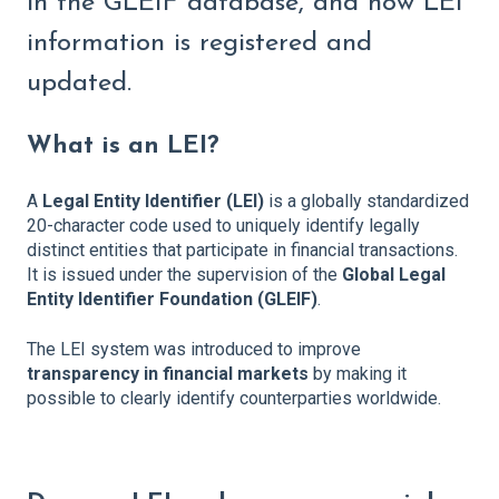
in the GLEIF database, and how LEI
information is registered and
updated.
What is an LEI?
A
Legal Entity Identifier (LEI)
is a globally standardized
20-character code used to uniquely identify legally
distinct entities that participate in financial transactions.
It is issued under the supervision of the
Global Legal
Entity Identifier Foundation (GLEIF)
.
The LEI system was introduced to improve
transparency in financial markets
by making it
possible to clearly identify counterparties worldwide.