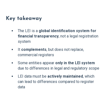
Key takeaway
The LEI is a
global identification system for
financial transparency
, not a legal registration
system
It
complements
, but does not replace,
commercial registers
Some entities appear
only in the LEI system
due to differences in legal and regulatory scope
LEI data must be
actively maintained
, which
can lead to differences compared to register
data