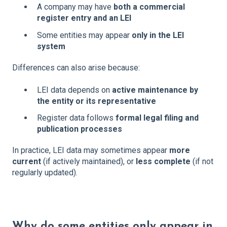
A company may have
both a commercial
register entry and an LEI
Some entities may appear
only in the LEI
system
Differences can also arise because:
LEI data depends on
active maintenance by
the entity or its representative
Register data follows
formal legal filing and
publication processes
In practice, LEI data may sometimes appear
more
current
(if actively maintained), or
less complete
(if not
regularly updated).
Why do some entities only appear in