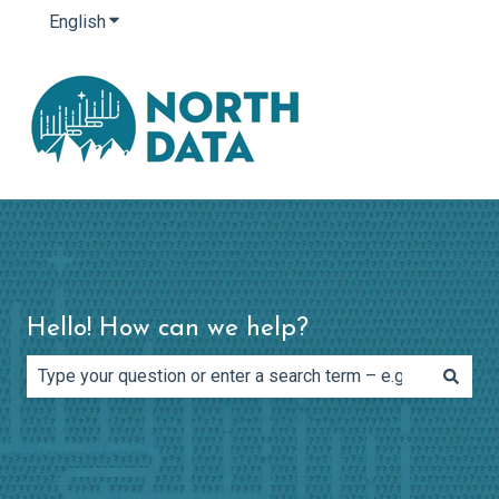
English
Show submenu for translations
Hello! How can we help?
There are no suggestions because the search field is e