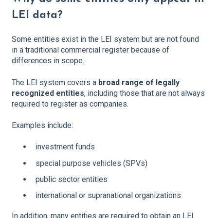
LEI data?
Some entities exist in the LEI system but are not found
in a traditional commercial register because of
differences in scope.
The LEI system covers a
broad range of legally
recognized entities
, including those that are not always
required to register as companies.
Examples include:
investment funds
special purpose vehicles (SPVs)
public sector entities
international or supranational organizations
In addition, many entities are required to obtain an LEI