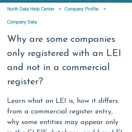
North Data Help Center
Company Profile
Company Data
Why are some companies
only registered with an LEI
and not in a commercial
register?
Learn what an LEI is, how it differs
from a commercial register entry,
why some entities may appear only