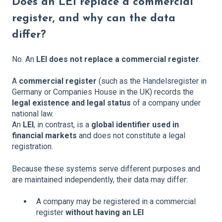
Does an LEI replace a commercial
register, and why can the data
differ?
No. An
LEI does not replace a commercial register
.
A
commercial register
(such as the Handelsregister in
Germany or Companies House in the UK) records the
legal existence and legal status
of a company under
national law.
An
LEI
, in contrast, is a
global identifier used in
financial markets
and does not constitute a legal
registration.
Because these systems serve different purposes and
are maintained independently, their data may differ:
A company may be registered in a commercial
register
without having an LEI