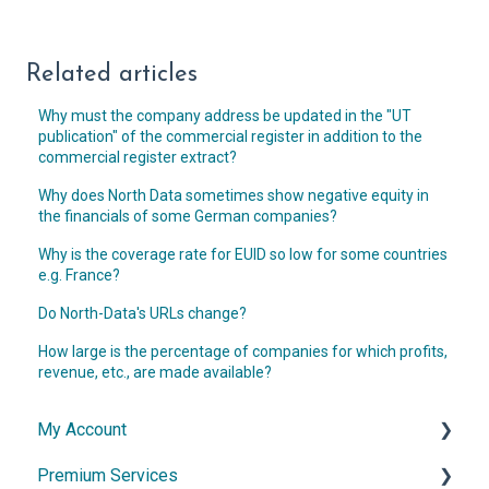
Related articles
Why must the company address be updated in the "UT
publication" of the commercial register in addition to the
commercial register extract?
Why does North Data sometimes show negative equity in
the financials of some German companies?
Why is the coverage rate for EUID so low for some countries
e.g. France?
Do North-Data's URLs change?
How large is the percentage of companies for which profits,
revenue, etc., are made available?
My Account
Premium Services
Account & Access