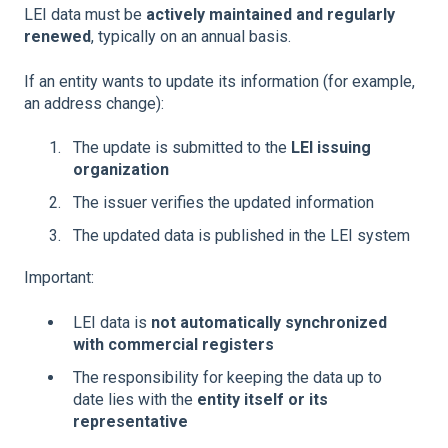
LEI data must be
actively maintained and regularly
renewed
, typically on an annual basis.
If an entity wants to update its information (for example,
an address change):
The update is submitted to the
LEI issuing
organization
The issuer verifies the updated information
The updated data is published in the LEI system
Important:
LEI data is
not automatically synchronized
with commercial registers
The responsibility for keeping the data up to
date lies with the
entity itself or its
representative