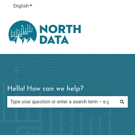
English
Show submenu for translations
Hello! How can we help?
There are no suggestions because the search field is e