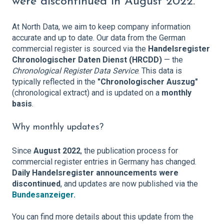
were discontinued in August 2022.
At North Data, we aim to keep company information
accurate and up to date. Our data from the German
commercial register is sourced via the
Handelsregister
Chronologischer Daten Dienst (HRCDD)
— the
Chronological Register Data Service
. This data is
typically reflected in the
"Chronologischer Auszug"
(chronological extract) and is updated on a
monthly
basis
.
Why monthly updates?
Since
August 2022
, the publication process for
commercial register entries in Germany has changed.
Da
ily Handelsregister announcements were
discontinued
, and updates are now published via the
Bundesanzeiger.
You can find more details about this update from the