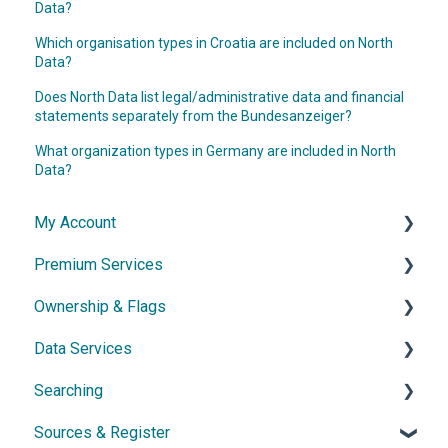
Data?
Which organisation types in Croatia are included on North
Data?
Does North Data list legal/administrative data and financial
statements separately from the Bundesanzeiger?
What organization types in Germany are included in North
Data?
My Account
Premium Services
Account & Access
Ownership & Flags
Subscription & Cancellation
General Information
Data Services
Contact & Support
Dossier
General Information
Searching
Network diagram
Ownership Features
API
Sources & Register
Watchlist
Exports
Simple Search