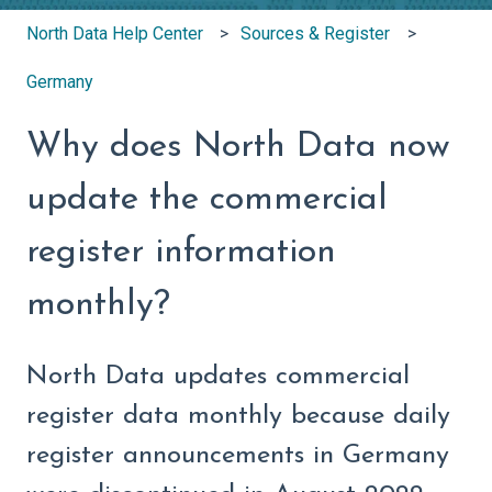
North Data Help Center
Sources & Register
Germany
Why does North Data now
update the commercial
register information
monthly?
North Data updates commercial
register data monthly because daily
register announcements in Germany