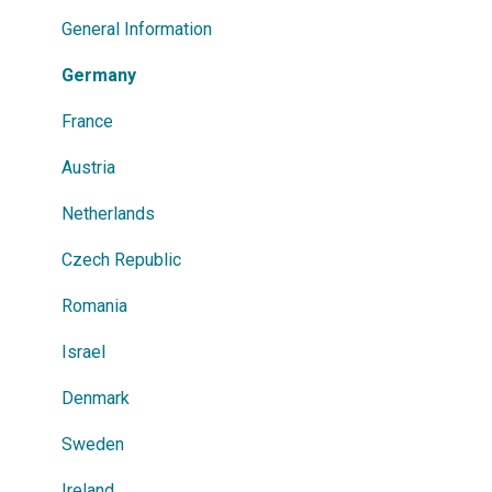
Power Search
General Information
Germany
France
Austria
Netherlands
Czech Republic
Romania
Israel
Denmark
Sweden
Ireland