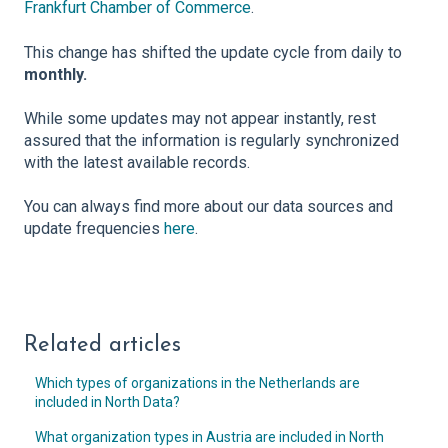
Frankfurt Chamber of Commerce
.
This change has shifted the update cycle from daily to
monthly.
While some updates may not appear instantly, rest
assured that the information is regularly synchronized
with the latest available records.
You can always find more about our data sources and
update frequencies
here
.
Related articles
Which types of organizations in the Netherlands are
included in North Data?
What organization types in Austria are included in North